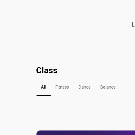
L
Class
All
Fitness
Dance
Balance