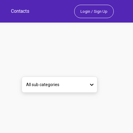
Contacts
Login / Sign Up
All sub categories