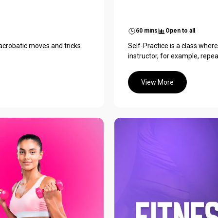
60 mins
Open to all
 acrobatic moves and tricks
Self-Practice is a class wher
instructor, for example, repe
View More