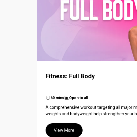
Fitness: Full Body
60 mins
Open to all
A comprehensive workout targeting all major m
weights and bodyweight help strengthen your bo
View More