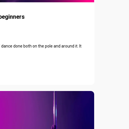
 beginners
f dance done both on the pole and around it. It