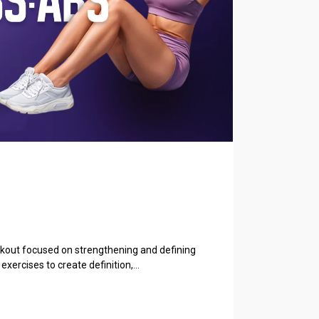
orkout focused on strengthening and defining
exercises to create definition,...