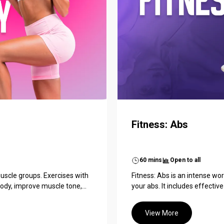
Fitness: Abs
60 mins
Open to all
uscle groups. Exercises with
Fitness: Abs is an intense w
dy, improve muscle tone,...
your abs. It includes effective 
View More