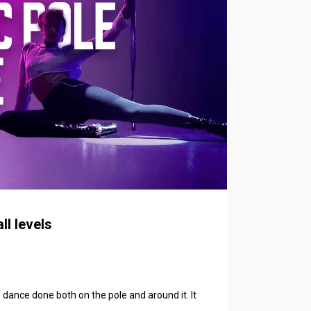
ll levels
f dance done both on the pole and around it. It