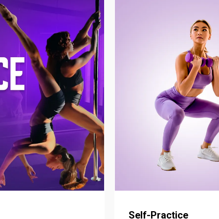
Self-Practice