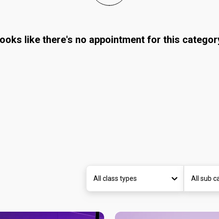
ooks like there's no appointment for this categor
All class types
All sub c