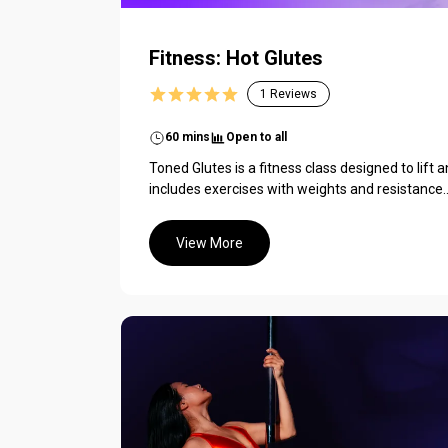
Fitness: Hot Glutes
1
Reviews
60 mins
Open to all
Toned Glutes is a fitness class designed to lift a
includes exercises with weights and resistance..
View More