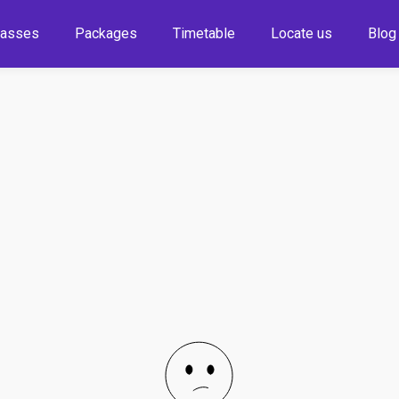
lasses
Packages
Timetable
Locate us
Blog