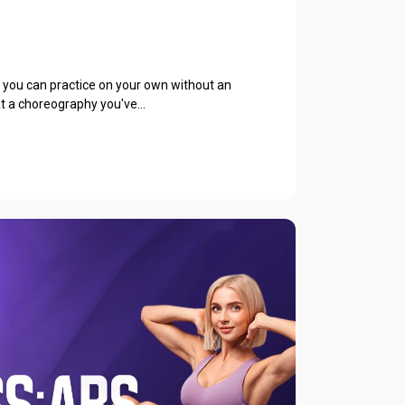
e you can practice on your own without an
at a choreography you've...