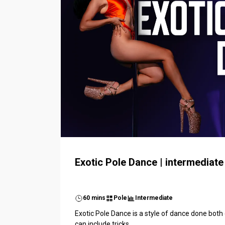
Exotic Pole Dance | intermediate
60 mins
Pole
Intermediate
Exotic Pole Dance is a style of dance done both o
can include tricks...