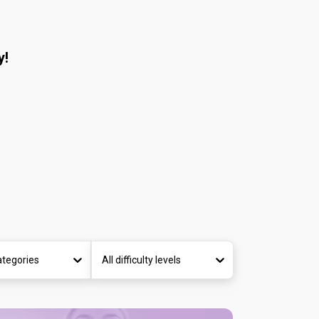
y!
ategories
All difficulty levels