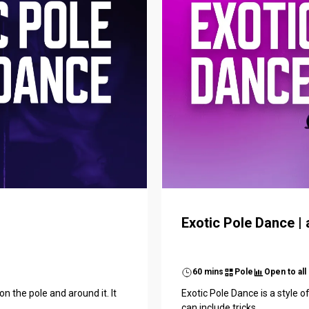
Exotic Pole Dance | a
60 mins
Pole
Open to all
n the pole and around it. It
Exotic Pole Dance is a style o
can include tricks...