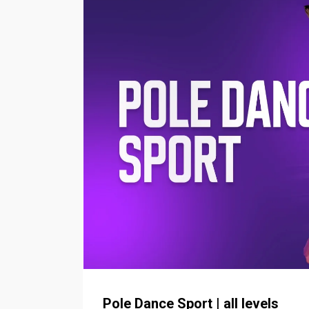
Pole Dance Sport | all levels