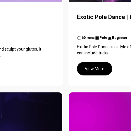
Exotic Pole Dance |
60 mins
Pole
Beginner
Exotic Pole Dance is a style o
nd sculpt your glutes. It
can include tricks...
.
View More