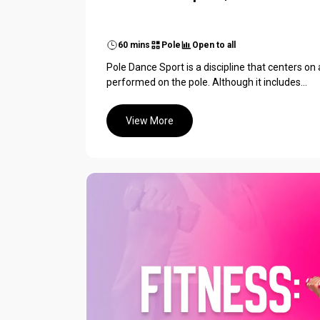
60 mins
Pole
Open to all
Pole Dance Sport is a discipline that centers on
performed on the pole. Although it includes...
View More