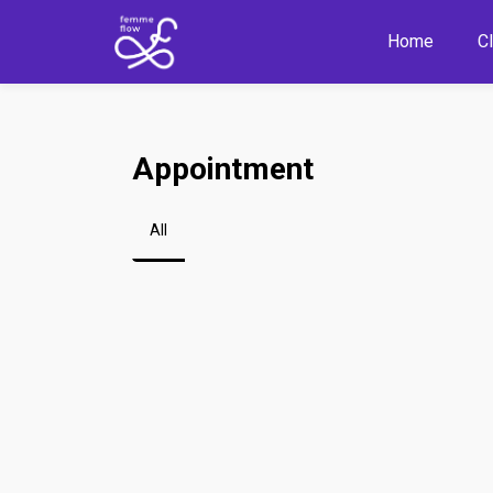
Home
C
Appointment
All